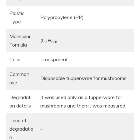
Plastic
Polypropylene (PP)
Type
Molecular
(C
H
)
3
6
n
Formula
Color
Transparent
Common
Disposable tupperware for mushrooms
use
Degradati
It was used only as a tupperware for
on details
mushrooms and then it was measured.
Time of
degradatio
–
n