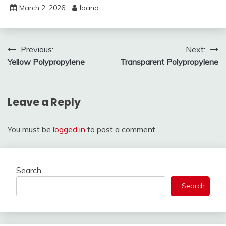
March 2, 2026
Ioana
Post
Previous:
Next:
Yellow Polypropylene
Transparent Polypropylene
navigation
Leave a Reply
You must be
logged in
to post a comment.
Search
Search