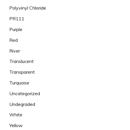
Polyvinyl Chloride
PR111
Purple
Red
River
Translucent
Transparent
Turquoise
Uncategorized
Undegraded
White
Yellow