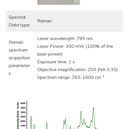
Spectral
Raman
Data type
Laser wavelength: 785 nm
Raman
Laser Power: 300 mW (100% of the
spectrum
laser power)
acquisition
Exposure time: 1 s
parameter
Objective magnification: 20X (NA 0.35)
s
-1
Spectrum range: 765-1600 cm