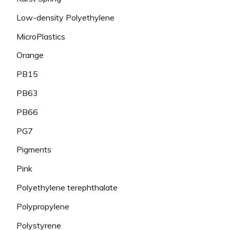
Low-density Polyethylene
MicroPlastics
Orange
PB15
PB63
PB66
PG7
Pigments
Pink
Polyethylene terephthalate
Polypropylene
Polystyrene