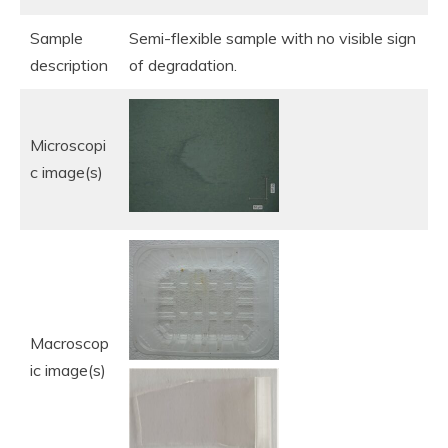
Sample
Semi-flexible sample with no visible sign
description
of degradation.
Microscopi
c image(s)
Macroscop
ic image(s)