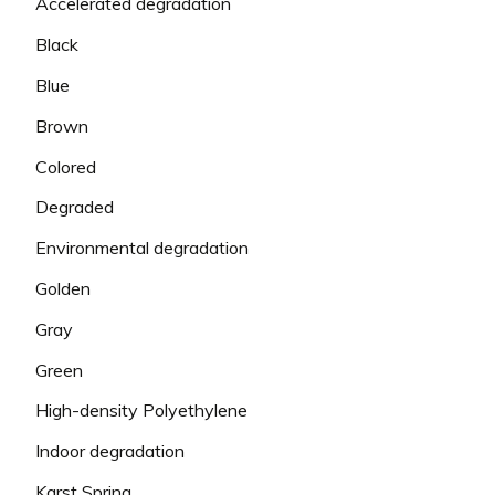
Accelerated degradation
Black
Blue
Brown
Colored
Degraded
Environmental degradation
Golden
Gray
Green
High-density Polyethylene
Indoor degradation
Karst Spring