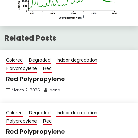
Related Posts
Colored
Degraded
Indoor degradation
Polypropylene
Red
Red Polypropylene
March 2, 2026
Ioana
Colored
Degraded
Indoor degradation
Polypropylene
Red
Red Polypropylene