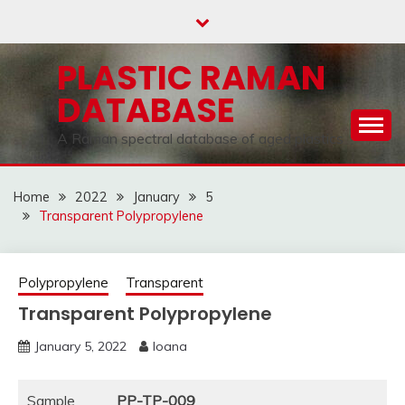
Skip
to
content
PLASTIC RAMAN
DATABASE
A Raman spectral database of aged plastics
Home
2022
January
5
Transparent Polypropylene
Polypropylene
Transparent
Transparent Polypropylene
January 5, 2022
Ioana
Sample
PP-TP-009