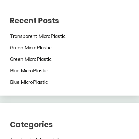
Recent Posts
Transparent MicroPlastic
Green MicroPlastic
Green MicroPlastic
Blue MicroPlastic
Blue MicroPlastic
Categories