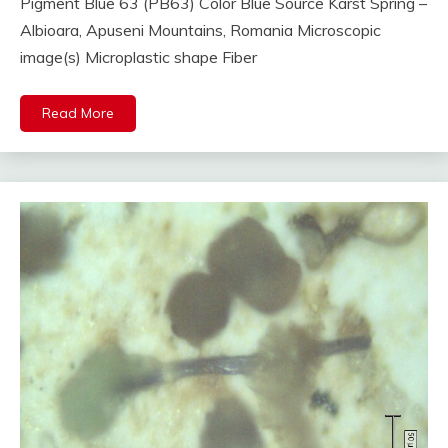
Pigment Blue 63 (PB63) Color Blue Source Karst Spring –
Albioara, Apuseni Mountains, Romania Microscopic
image(s) Microplastic shape Fiber
Read More