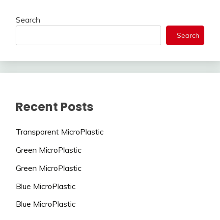
Search
Search
Recent Posts
Transparent MicroPlastic
Green MicroPlastic
Green MicroPlastic
Blue MicroPlastic
Blue MicroPlastic