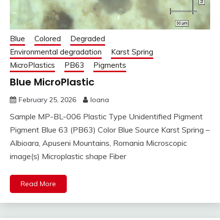
Blue
Colored
Degraded
Environmental degradation
Karst Spring
MicroPlastics
PB63
Pigments
Blue MicroPlastic
February 25, 2026
Ioana
Sample MP-BL-006 Plastic Type Unidentified Pigment
Pigment Blue 63 (PB63) Color Blue Source Karst Spring –
Albioara, Apuseni Mountains, Romania Microscopic
image(s) Microplastic shape Fiber
Read More