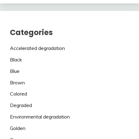
Categories
Accelerated degradation
Black
Blue
Brown
Colored
Degraded
Environmental degradation
Golden