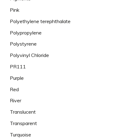
Pink
Polyethylene terephthalate
Polypropylene
Polystyrene
Polyvinyl Chloride
PR111
Purple
Red
River
Translucent
Transparent
Turquoise