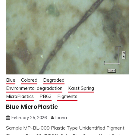
Blue
Colored
Degraded
Environmental degradation
Karst Spring
MicroPlastics
PB63
Pigments
Blue MicroPlastic
February 25, 2026
Ioana
Sample MP-BL-009 Plastic Type Unidentified Pigment