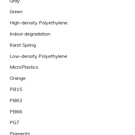
Gray
Green
High-density Polyethylene
Indoor degradation
Karst Spring
Low-density Polyethylene
MicroPlastics
Orange
PB15
PB63
PB66
PG7
Pigments