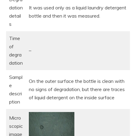
dation
It was used only as a liquid laundry detergent
detail
bottle and then it was measured.
s
Time
of
–
degra
dation
Sampl
On the outer surface the bottle is clean with
e
no signs of degradation, but there are traces
descri
of liquid detergent on the inside surface
ption
Micro
scopic
image