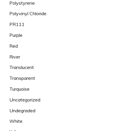
Polystyrene
Polyvinyl Chloride
PR111
Purple
Red
River
Translucent
Transparent
Turquoise
Uncategorized
Undegraded
White