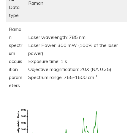
Raman
Data
type
Rama
n
Laser wavelength: 785 nm
spectr
Laser Power: 300 mW (100% of the laser
um
power)
acquis
Exposure time: 1 s
ition
Objective magnification: 20X (NA 0.35)
-1
param
Spectrum range: 765-1600 cm
eters