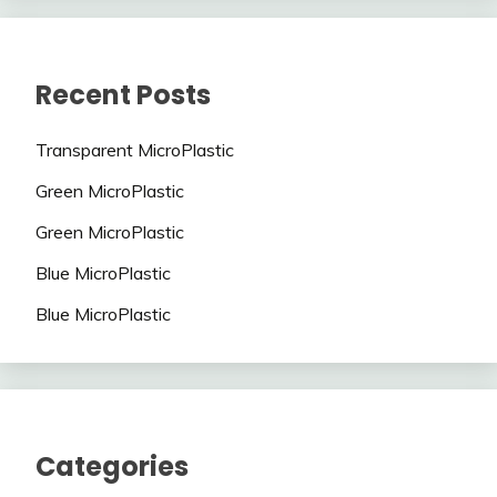
Recent Posts
Transparent MicroPlastic
Green MicroPlastic
Green MicroPlastic
Blue MicroPlastic
Blue MicroPlastic
Categories