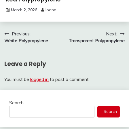
March 2, 2026
Ioana
Post
Previous:
Next:
White Polypropylene
Transparent Polypropylene
navigation
Leave a Reply
You must be
logged in
to post a comment.
Search
Search