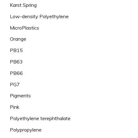
Karst Spring
Low-density Polyethylene
MicroPlastics
Orange
PB15
PB63
PB66
PG7
Pigments
Pink
Polyethylene terephthalate
Polypropylene