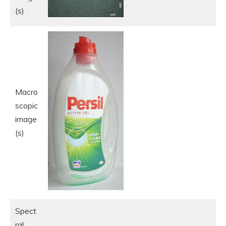
(s)
Macro
scopic
image
(s)
Spect
ral