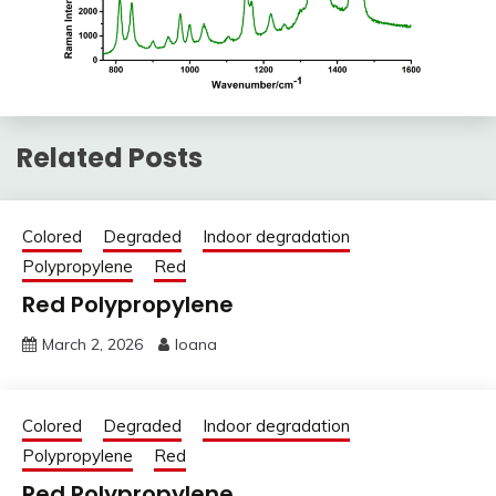
Related Posts
Colored
Degraded
Indoor degradation
Polypropylene
Red
Red Polypropylene
March 2, 2026
Ioana
Colored
Degraded
Indoor degradation
Polypropylene
Red
Red Polypropylene