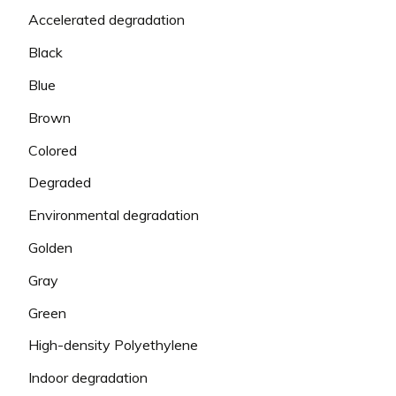
Accelerated degradation
Black
Blue
Brown
Colored
Degraded
Environmental degradation
Golden
Gray
Green
High-density Polyethylene
Indoor degradation