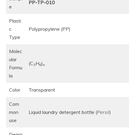
PP-TP-010
e
Plasti
c
Polypropylene (PP)
Type
Molec
ular
(C
H
)
3
6
n
Formu
la
Color
Transparent
Com
mon
Liquid laundry detergent bottle (
Persil
)
use
Degra