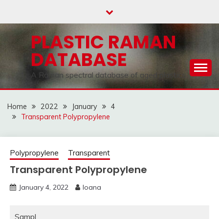
Skip
to
content
PLASTIC RAMAN
DATABASE
A Raman spectral database of aged plastics
Home
2022
January
4
Transparent Polypropylene
Polypropylene
Transparent
Transparent Polypropylene
January 4, 2022
Ioana
Sampl