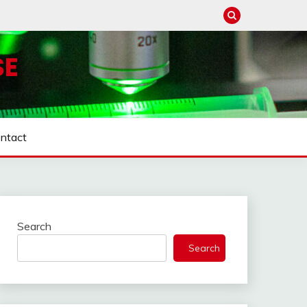
SE
ntact
Search
Search