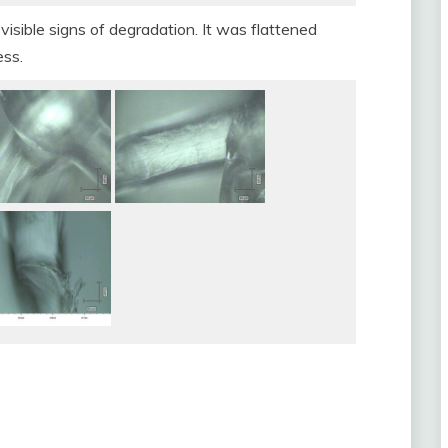
visible signs of degradation. It was flattened
ess.