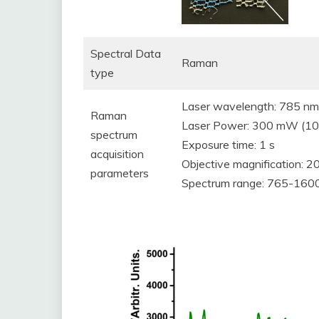
Spectral Data
Raman
type
Laser wavelength: 785 nm
Raman
Laser Power: 300 mW (100
spectrum
Exposure time: 1 s
acquisition
Objective magnification: 2
parameters
Spectrum range: 765-160