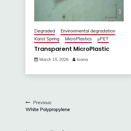
Degraded
Environmental degradation
Karst Spring
MicroPlastics
μPET
Transparent MicroPlastic
March 15, 2026
Ioana
Post
Previous:
White Polypropylene
navigation