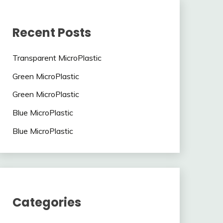
Recent Posts
Transparent MicroPlastic
Green MicroPlastic
Green MicroPlastic
Blue MicroPlastic
Blue MicroPlastic
Categories