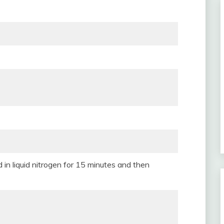
in liquid nitrogen for 15 minutes and then