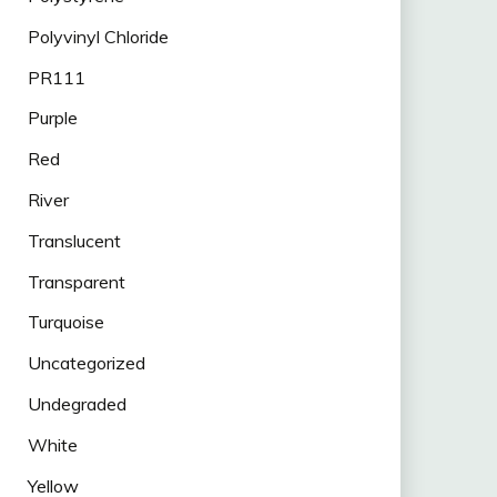
Polyvinyl Chloride
PR111
Purple
Red
River
Translucent
Transparent
Turquoise
Uncategorized
Undegraded
White
Yellow