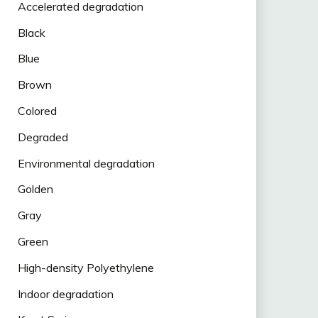
Accelerated degradation
Black
Blue
Brown
Colored
Degraded
Environmental degradation
Golden
Gray
Green
High-density Polyethylene
Indoor degradation