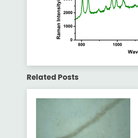
Related Posts