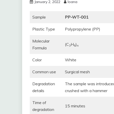
January 2, 2022
Ioana
Sample
PP-WT-001
Plastic Type
Polypropylene (PP)
Molecular
(C
H
)
3
6
n
Formula
Color
White
Common use
Surgical mesh
Degradation
The sample was introduced 
details
crushed with a hammer
Time of
15 minutes
degradation