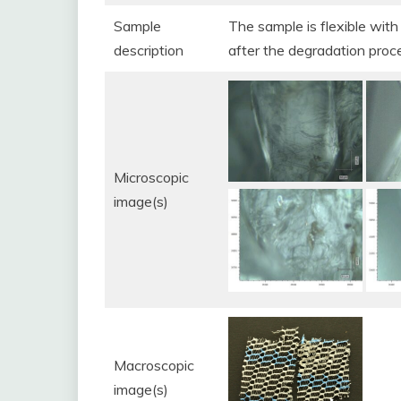
Sample
The sample is flexible with 
description
after the degradation proc
Microscopic
image(s)
Macroscopic
image(s)