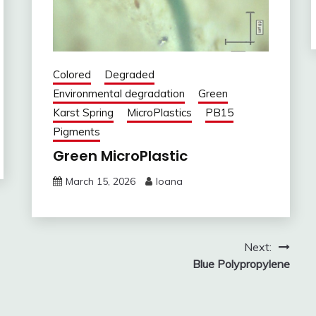
Colored
Degraded
Environmental degradation
Green
Karst Spring
MicroPlastics
PB15
Pigments
Green MicroPlastic
March 15, 2026
Ioana
Next:
Blue Polypropylene