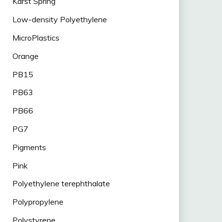
Karst Spring
Low-density Polyethylene
MicroPlastics
Orange
PB15
PB63
PB66
PG7
Pigments
Pink
Polyethylene terephthalate
Polypropylene
Polystyrene