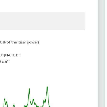
% of the laser power)
0X (NA 0.35)
-1
0 cm