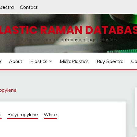
pectra
Contact
LASTIC RAMAN DATABA
A Raman spectral database of aged plastics
e
About
Plastics
MicroPlastics
Buy Spectra
Co
opylene
d
Polypropylene
White