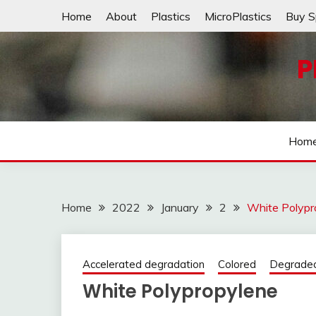
Skip
Home
About
Plastics
MicroPlastics
Buy S
to
content
P
Hom
Home
2022
January
2
White Polypr
Accelerated degradation
Colored
Degrade
White Polypropylene