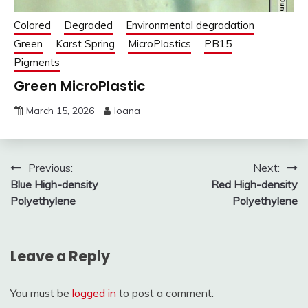
Colored
Degraded
Environmental degradation
Green
Karst Spring
MicroPlastics
PB15
Pigments
Green MicroPlastic
March 15, 2026
Ioana
Post
Previous:
Next:
Blue High-density
Red High-density
navigation
Polyethylene
Polyethylene
Leave a Reply
You must be
logged in
to post a comment.