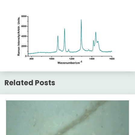
Related Posts