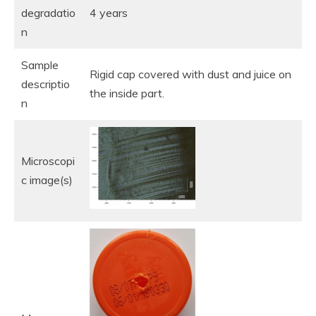
degradatio
4 years
n
Sample
Rigid cap covered with dust and juice on
descriptio
the inside part.
n
Microscopi
c image(s)