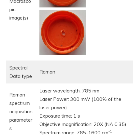
Macrosco
pic
image(s)
Spectral
Raman
Data type
Laser wavelength: 785 nm
Raman
Laser Power: 300 mW (100% of the
spectrum
laser power)
acquisition
Exposure time: 1 s
parameter
Objective magnification: 20X (NA 0.35)
s
-1
Spectrum range: 765-1600 cm