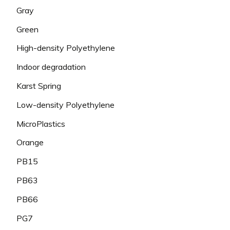
Gray
Green
High-density Polyethylene
Indoor degradation
Karst Spring
Low-density Polyethylene
MicroPlastics
Orange
PB15
PB63
PB66
PG7