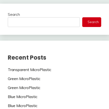
Search
Search
Recent Posts
Transparent MicroPlastic
Green MicroPlastic
Green MicroPlastic
Blue MicroPlastic
Blue MicroPlastic