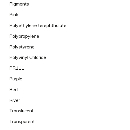
Pigments
Pink
Polyethylene terephthalate
Polypropylene
Polystyrene
Polyvinyl Chloride
PR111
Purple
Red
River
Translucent
Transparent