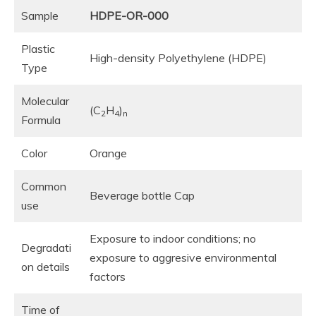
Sample
HDPE-OR-000
Plastic
High-density Polyethylene (HDPE)
Type
Molecular
(C
H
)
2
4
n
Formula
Color
Orange
Common
Beverage bottle Cap
use
Exposure to indoor conditions; no
Degradati
exposure to aggresive environmental
on details
factors
Time of