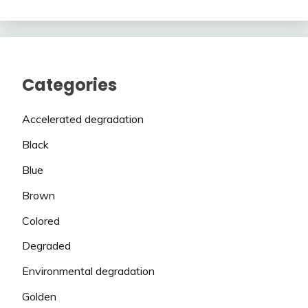
Categories
Accelerated degradation
Black
Blue
Brown
Colored
Degraded
Environmental degradation
Golden