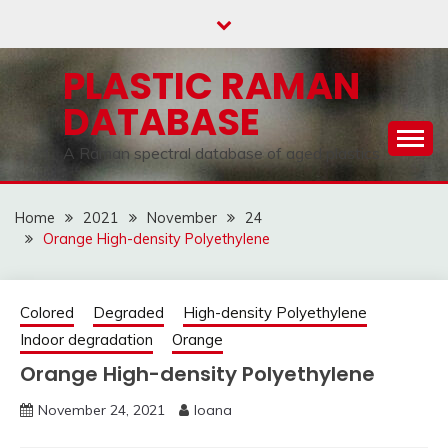
Skip
to
content
PLASTIC RAMAN
DATABASE
A Raman spectral database of aged plastics
Home
2021
November
24
Orange High-density Polyethylene
Colored
Degraded
High-density Polyethylene
Indoor degradation
Orange
Orange High-density Polyethylene
November 24, 2021
Ioana