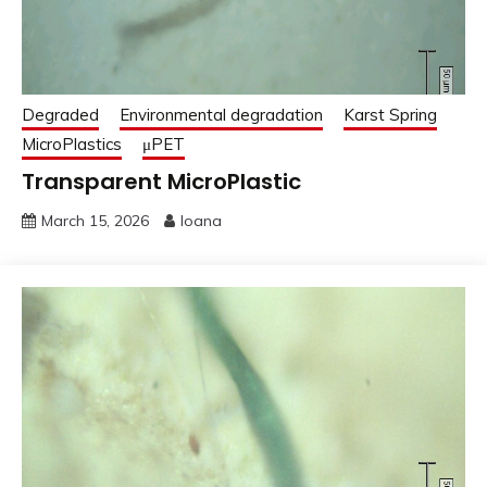
Degraded
Environmental degradation
Karst Spring
MicroPlastics
μPET
Transparent MicroPlastic
March 15, 2026
Ioana