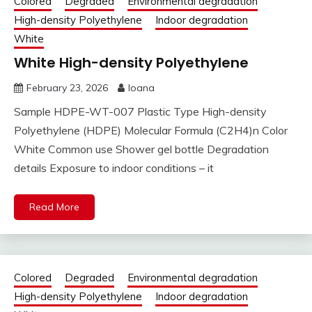
Colored
Degraded
Environmental degradation
High-density Polyethylene
Indoor degradation
White
White High-density Polyethylene
February 23, 2026
Ioana
Sample HDPE-WT-007 Plastic Type High-density
Polyethylene (HDPE) Molecular Formula (C2H4)n Color
White Common use Shower gel bottle Degradation
details Exposure to indoor conditions – it
Read More
Colored
Degraded
Environmental degradation
High-density Polyethylene
Indoor degradation