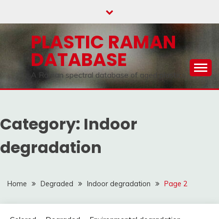
Skip
to
content
PLASTIC RAMAN
DATABASE
A Raman spectral database of aged plastics
Category:
Indoor
degradation
Home
Degraded
Indoor degradation
Page 2