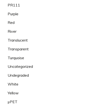
PR111
Purple
Red
River
Translucent
Transparent
Turquoise
Uncategorized
Undegraded
White
Yellow
μPET