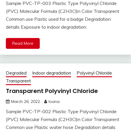
Sample PVC-TP-003 Plastic Type Polyvinyl Chloride
(PVC) Molecular Formula (C2H3Cl)n Color Transparent
Common use Pastic used for a badge Degradation
details Exposure to indoor degradation.
Read More
Degraded
Indoor degradation
Polyvinyl Chloride
Transparent
Transparent Polyvinyl Chloride
March 26, 2022
Ioana
Sample PVC-TP-002 Plastic Type Polyvinyl Chloride
(PVC) Molecular Formula (C2H3Cl)n Color Transparent
Common use Plastic water hose Degradation details