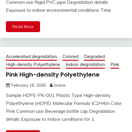
Common use Rigid PVC pipe Degradation details
Exposure to indoor environmental conditions Time
Read More
Accelerated degradation
Colored
Degraded
High-density Polyethylene
Indoor degradation
Pink
Pink High-density Polyethylene
February 16, 2026
Ioana
Sample HDPE-PK-001 Plastic Type High-density
Polyethylene (HDPE) Molecular Formula (C2H4)n Color
Pink Common use Beverage bottle cap Degradation
details Exposure to indoor conditions for 1