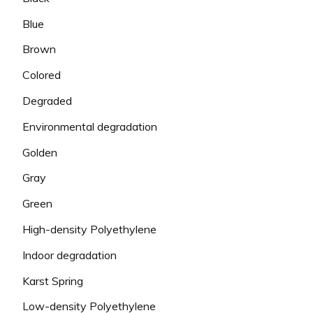
Blue
Brown
Colored
Degraded
Environmental degradation
Golden
Gray
Green
High-density Polyethylene
Indoor degradation
Karst Spring
Low-density Polyethylene