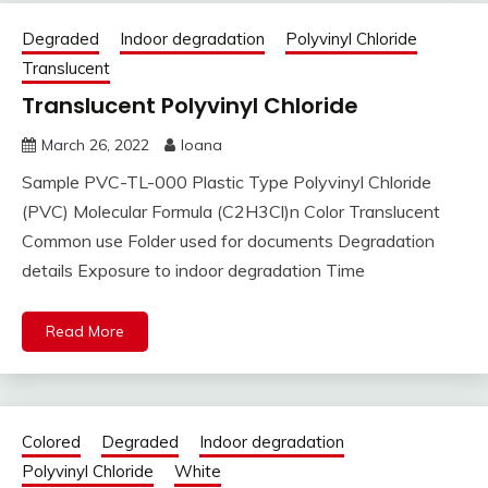
Degraded
Indoor degradation
Polyvinyl Chloride
Translucent
Translucent Polyvinyl Chloride
March 26, 2022
Ioana
Sample PVC-TL-000 Plastic Type Polyvinyl Chloride
(PVC) Molecular Formula (C2H3Cl)n Color Translucent
Common use Folder used for documents Degradation
details Exposure to indoor degradation Time
Read More
Colored
Degraded
Indoor degradation
Polyvinyl Chloride
White