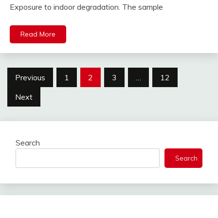
Exposure to indoor degradation. The sample
Read More
Posts
Previous
1
2
3
…
12
pagination
Next
Search
Search