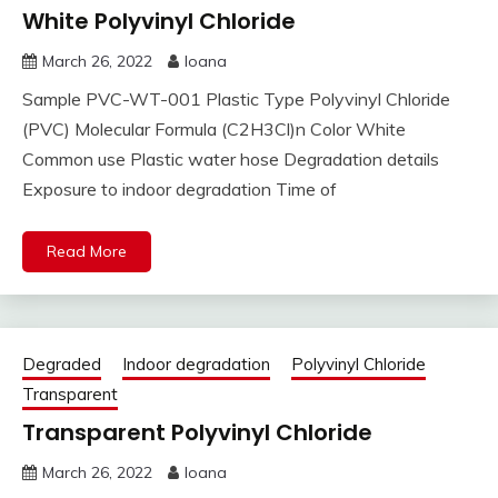
White Polyvinyl Chloride
March 26, 2022
Ioana
Sample PVC-WT-001 Plastic Type Polyvinyl Chloride
(PVC) Molecular Formula (C2H3Cl)n Color White
Common use Plastic water hose Degradation details
Exposure to indoor degradation Time of
Read More
Degraded
Indoor degradation
Polyvinyl Chloride
Transparent
Transparent Polyvinyl Chloride
March 26, 2022
Ioana