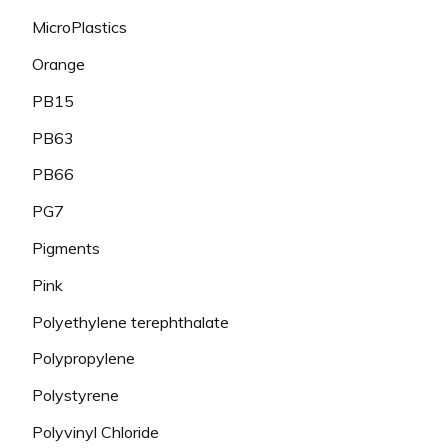
MicroPlastics
Orange
PB15
PB63
PB66
PG7
Pigments
Pink
Polyethylene terephthalate
Polypropylene
Polystyrene
Polyvinyl Chloride