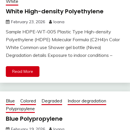
White
White High-density Polyethylene
February 23, 2026
Ioana
Sample HDPE-WT-005 Plastic Type High-density
Polyethylene (HDPE) Molecular Formula (C2H4)n Color
White Common use Shower gel bottle (Nivea)
Degradation details Exposure to indoor conditions –
Read More
Blue
Colored
Degraded
Indoor degradation
Polypropylene
Blue Polypropylene
February 19, 2026
Ioana