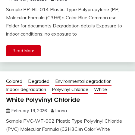
Sample PP-BL-014 Plastic Type Polypropylene (PP)
Molecular Formula (C3H6)n Color Blue Common use
Folder for documents Degradation details Exposure to
indoor conditions; no exposure to
Read More
Colored
Degraded
Environmental degradation
Indoor degradation
Polyvinyl Chloride
White
White Polyvinyl Chloride
February 19, 2026
Ioana
Sample PVC-WT-002 Plastic Type Polyvinyl Chloride
(PVC) Molecular Formula (C2H3Cl)n Color White