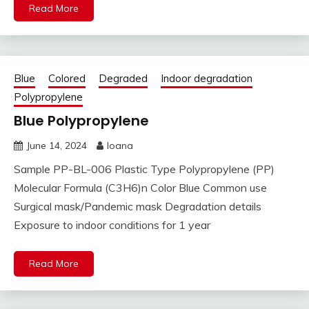
Read More
Blue
Colored
Degraded
Indoor degradation
Polypropylene
Blue Polypropylene
June 14, 2024
Ioana
Sample PP-BL-006 Plastic Type Polypropylene (PP)
Molecular Formula (C3H6)n Color Blue Common use
Surgical mask/Pandemic mask Degradation details
Exposure to indoor conditions for 1 year
Read More