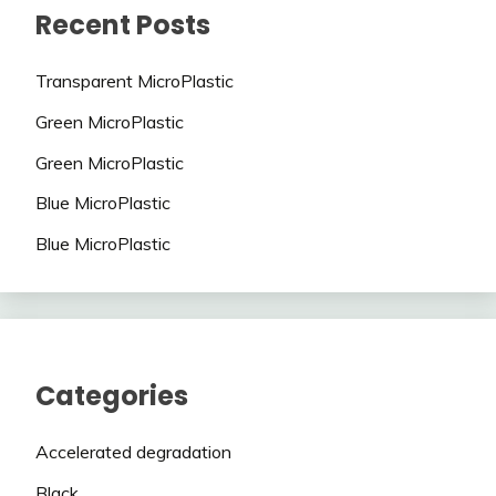
Recent Posts
Transparent MicroPlastic
Green MicroPlastic
Green MicroPlastic
Blue MicroPlastic
Blue MicroPlastic
Categories
Accelerated degradation
Black